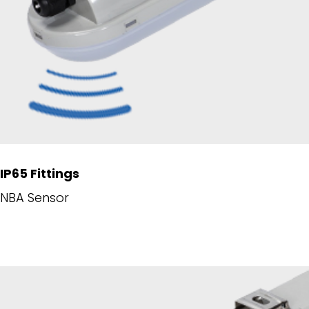
IP65 Fittings
NBA Sensor