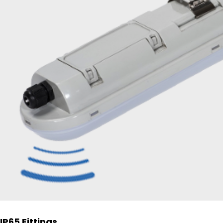
IP65 Fittings