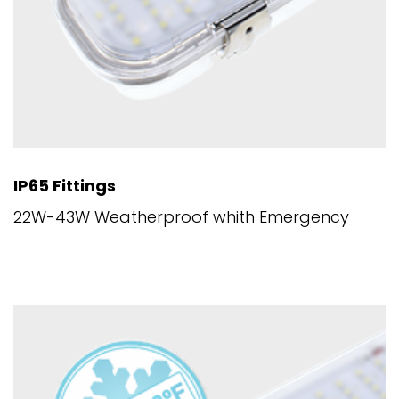
IP65 Fittings
22W-43W Weatherproof whith Emergency