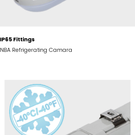
IP65 Fittings
NBA Refrigerating Camara