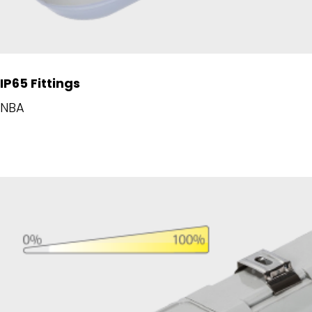
IP65 Fittings
NBA