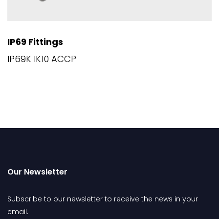
IP69 Fittings
IP69K IK10 ACCP
Our Newsletter
Subscribe to our newsletter to receive the news in your
email.