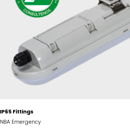
IP65 Fittings
NBA Emergency