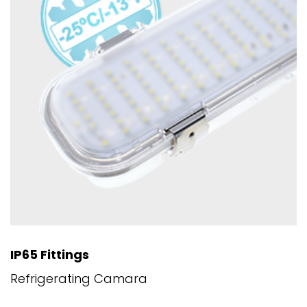
IP65 Fittings
Refrigerating Camara