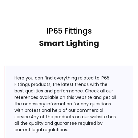
IP65 Fittings
Smart Lighting
Here you can find everything related to IP65
Fittings products, the latest trends with the
best qualities and performance. Check all our
references available on this website and get all
the necessary information for any questions
with professional help of our commercial
service.Any of the products on our website has
all the quality and guarantee required by
current legal regulations.