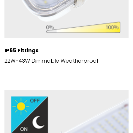
IP65 Fittings
22W-43W Dimmable Weatherproof