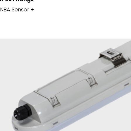
NBA Sensor +