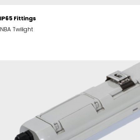
IP65 Fittings
NBA Twilight