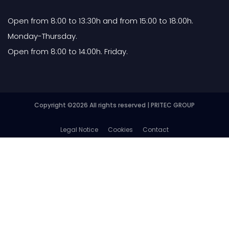
Open from 8:00 to 13:30h and from 15:00 to 18:00h.
Monday-Thursday.
Open from 8:00 to 14:00h. Friday.
Copyright ©
2026 All rights reserved | PRITEC GROUP
Legal Notice
Cookies
Contact