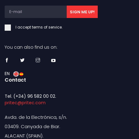
SIGN ME UP!
I accept terms of service.
You can also find us on:
EN
Contact
Tel. (+34) 96 582 00 02.
pritec@pritec.com
Avda. de la Electrónica, s/n.
03409. Canyada de Biar.
ALACANT (SPAIN).