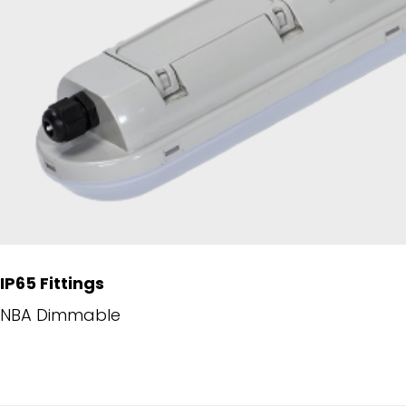
IP65 Fittings
NBA Dimmable