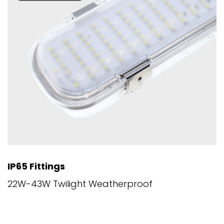
IP65 Fittings
22W-43W Twilight Weatherproof