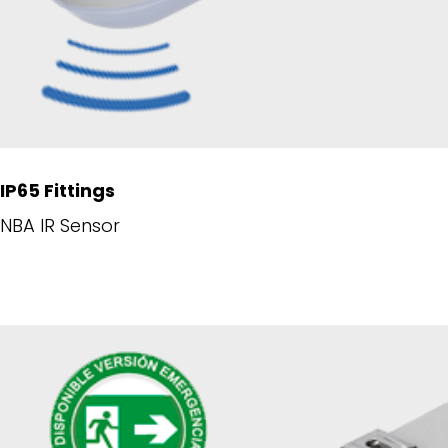
IP65 Fittings
NBA IR Sensor