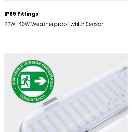
IP65 Fittings
22W-43W Weatherproof whith Sensor