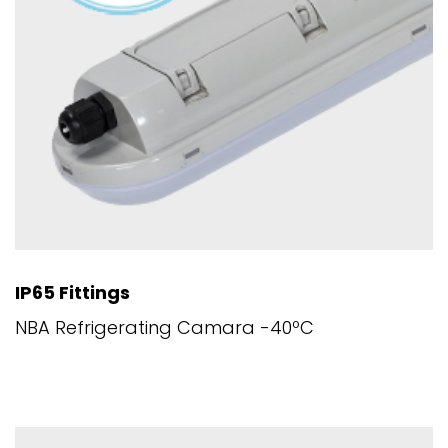
IP65 Fittings
NBA Refrigerating Camara -40ºC