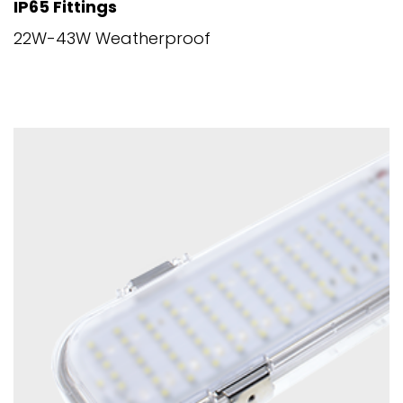
IP65 Fittings
22W-43W Weatherproof